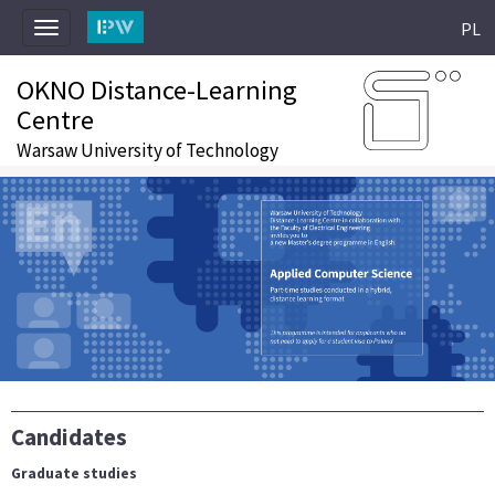
PL
Toggle
navigation
OKNO Distance-Learning
Centre
Warsaw University of Technology
Candidates
Graduate studies