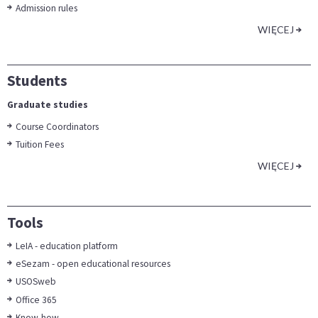
Admission rules
WIĘCEJ
Students
Graduate studies
Course Coordinators
Tuition Fees
WIĘCEJ
Tools
LeIA - education platform
eSezam - open educational resources
USOSweb
Office 365
Know-how