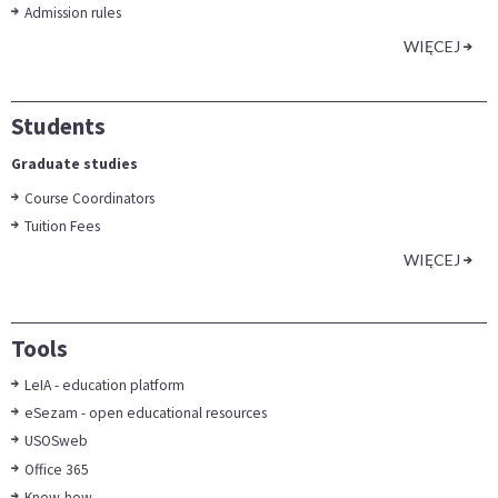
Admission rules
WIĘCEJ
Students
Graduate studies
Course Coordinators
Tuition Fees
WIĘCEJ
Tools
LeIA - education platform
eSezam - open educational resources
USOSweb
Office 365
Know-how