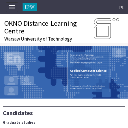
PL
Toggle
navigation
OKNO Distance-Learning
Centre
Warsaw University of Technology
Candidates
Graduate studies